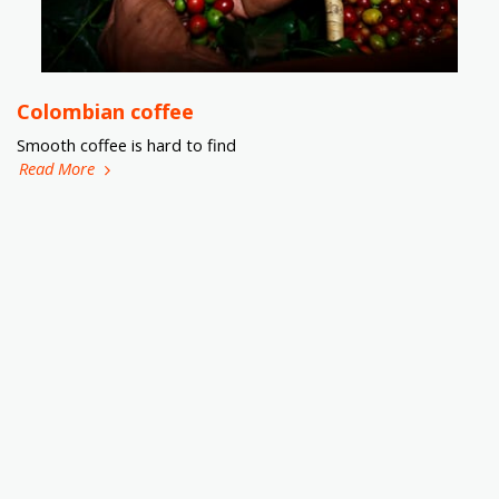
Colombian coffee
Smooth coffee is hard to find
Read More