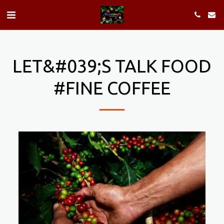
LET&#039;S TALK FOOD
#FINE COFFEE