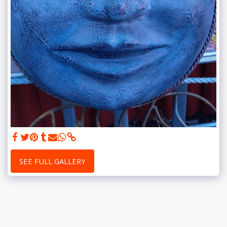
SEE FULL GALLERY