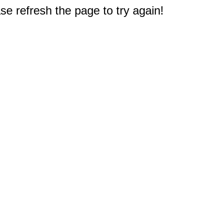
e refresh the page to try again!