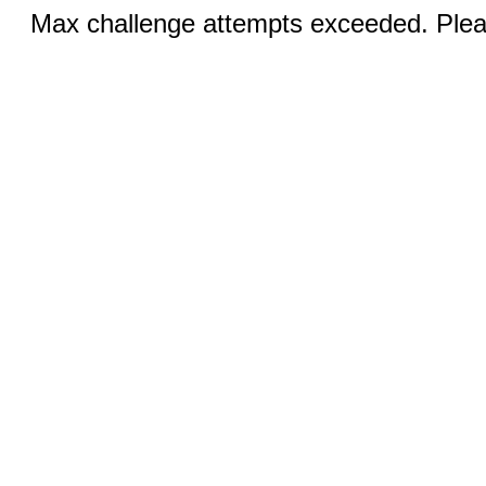
Max challenge attempts exceeded. Pleas