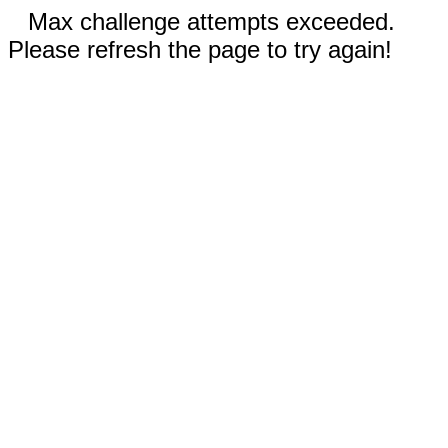
Max challenge attempts exceeded.
Please refresh the page to try again!