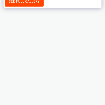
SEE FULL GALLERY