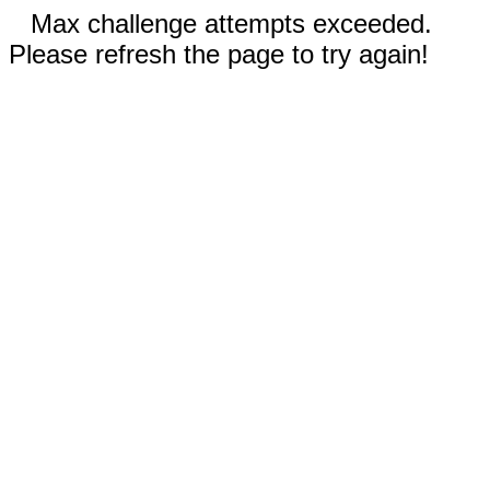
Max challenge attempts exceeded.
Please refresh the page to try again!