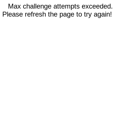
Max challenge attempts exceeded.
Please refresh the page to try again!