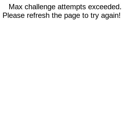
Max challenge attempts exceeded.
Please refresh the page to try again!