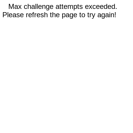
Max challenge attempts exceeded.
Please refresh the page to try again!