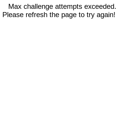
Max challenge attempts exceeded.
Please refresh the page to try again!