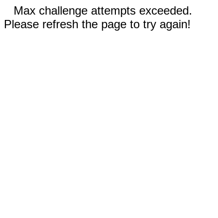
Max challenge attempts exceeded.
Please refresh the page to try again!