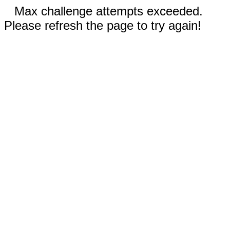
Max challenge attempts exceeded.
Please refresh the page to try again!