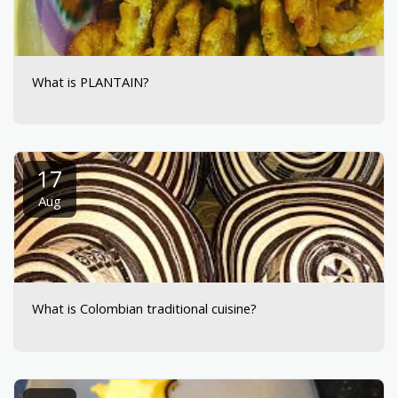
What is PLANTAIN?
17
Aug
What is Colombian traditional cuisine?