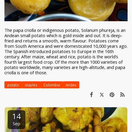
The papa criolla or indigenous potato, Solanum phureja, is an
Andean small potato which is gold inside and out. It is deep-
fried and returns a smooth, warm flavour. Potatoes come
from South America and were domesticated 10,000 years ago.
The Spanish introduced potatoes to Europe in the 16th
century. After maize, wheat and rice, potato is the world’s
fourth largest food crop. Of the more than 1000 varieties of
potato worldwide, many varieties are high-altitude, and papa
criolla is one of those.
potato
staples
Colombia
Andes
14
Sep