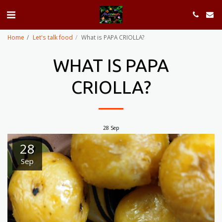
Home
Let's talk food
What is PAPA CRIOLLA?
WHAT IS PAPA
CRIOLLA?
28
Sep
28
Sep