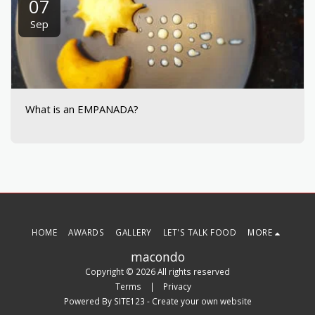
07
Sep
What is an EMPANADA?
HOME
AWARDS
GALLERY
LET'S TALK FOOD
MORE
macondo
Copyright © 2026 All rights reserved
Terms
|
Privacy
Powered By
SITE123
-
Create your own website