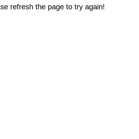
e refresh the page to try again!