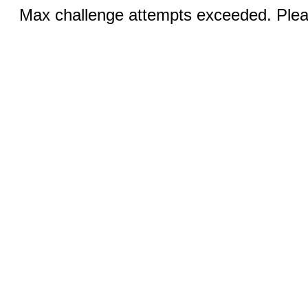
Max challenge attempts exceeded. Pleas