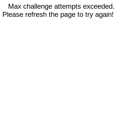
Max challenge attempts exceeded.
Please refresh the page to try again!