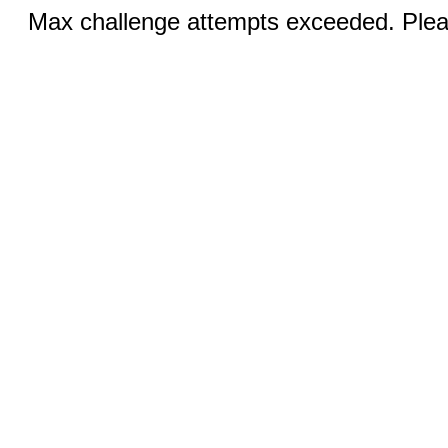
Max challenge attempts exceeded. Pleas