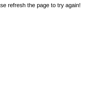
e refresh the page to try again!