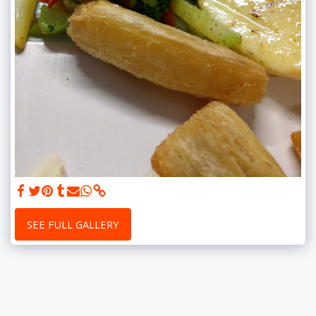
SEE FULL GALLERY