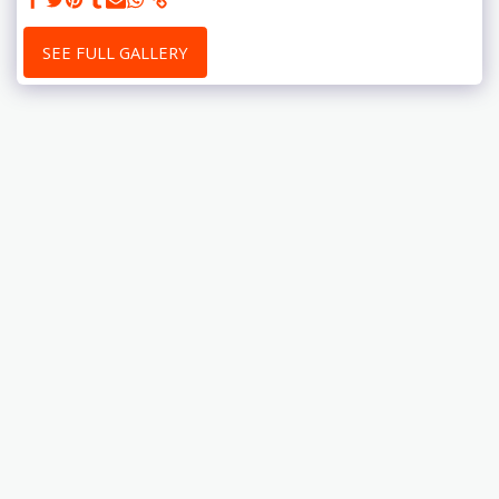
SEE FULL GALLERY