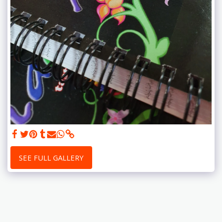
SEE FULL GALLERY