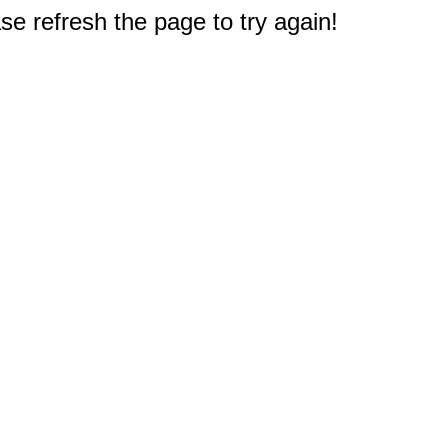
e refresh the page to try again!