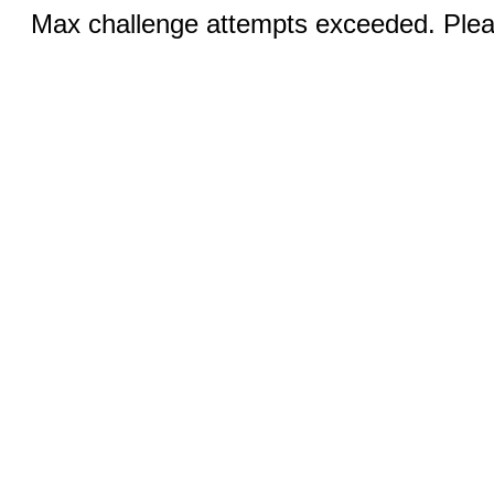
Max challenge attempts exceeded. Pleas