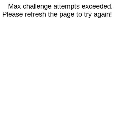
Max challenge attempts exceeded.
Please refresh the page to try again!